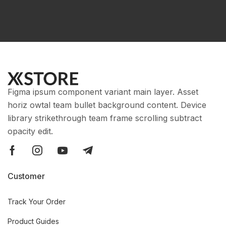
Figma ipsum component variant main layer. Asset
horiz owtal team bullet background content. Device
library strikethrough team frame scrolling subtract
opacity edit.
Customer
Track Your Order
Product Guides