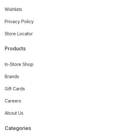
Wishlists
Privacy Policy
Store Locator
Products
In-Store Shop
Brands
Gift Cards
Careers
About Us
Categories