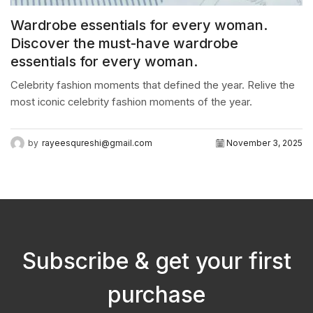
Wardrobe essentials for every woman.
Discover the must-have wardrobe
essentials for every woman.
Celebrity fashion moments that defined the year. Relive the
most iconic celebrity fashion moments of the year.
by
rayeesqureshi@gmail.com
November 3, 2025
Subscribe & get your first
purchase