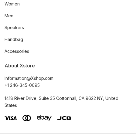
Women
Men
Speakers
Handbag
Accessories
About Xstore
Information@Xshop.com
+1 246-345-0695
1418 River Drive, Suite 35 Cottonhall, CA 9622 NY, United
States