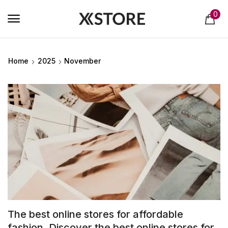
0
Home
2025
November
The best online stores for affordable
fashion. Discover the best online stores for