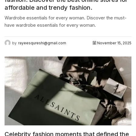
affordable and trendy fashion.
Wardrobe essentials for every woman. Discover the must-
have wardrobe essentials for every woman.
by
rayeesqureshi@gmail.com
November 15, 2025
Celebrity fashion moments that defined the