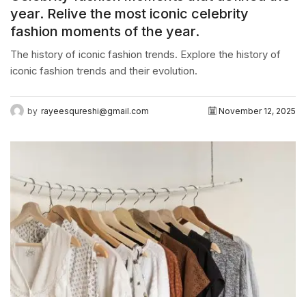
year. Relive the most iconic celebrity
fashion moments of the year.
The history of iconic fashion trends. Explore the history of
iconic fashion trends and their evolution.
by
rayeesqureshi@gmail.com
November 12, 2025