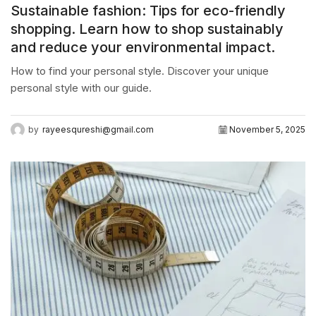
Sustainable fashion: Tips for eco-friendly
shopping. Learn how to shop sustainably
and reduce your environmental impact.
How to find your personal style. Discover your unique
personal style with our guide.
by
rayeesqureshi@gmail.com
November 5, 2025