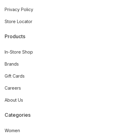
Privacy Policy
Store Locator
Products
In-Store Shop
Brands
Gift Cards
Careers
About Us
Categories
Women