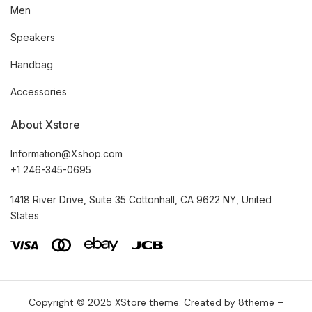
Men
Speakers
Handbag
Accessories
About Xstore
Information@Xshop.com
+1 246-345-0695
1418 River Drive, Suite 35 Cottonhall, CA 9622 NY, United
States
Copyright © 2025
XStore theme
. Created by 8theme –