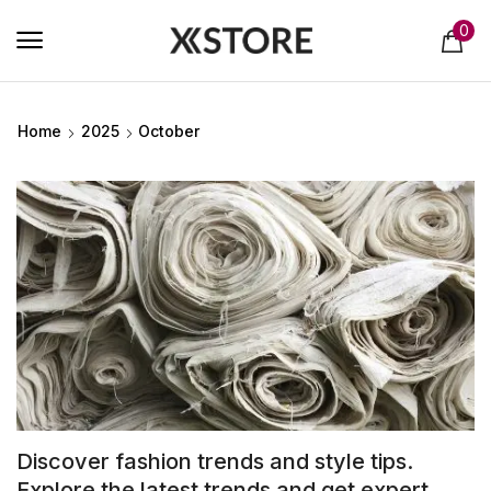
0
Home
2025
October
Discover fashion trends and style tips.
Explore the latest trends and get expert