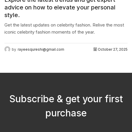
advice on how to elevate your personal
style.
Get the latest updates on celebrity fashion. Relive the most
iconic celebrity fashion moments of the year.
by
rayeesqureshi@gmail.com
October 27, 2025
Subscribe & get your first
purchase