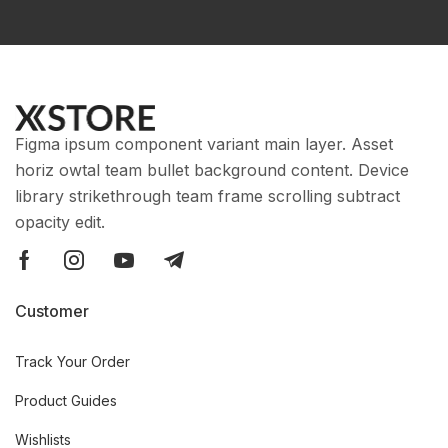
Figma ipsum component variant main layer. Asset
horiz owtal team bullet background content. Device
library strikethrough team frame scrolling subtract
opacity edit.
Customer
Track Your Order
Product Guides
Wishlists