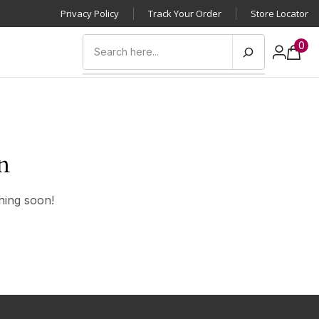
Privacy Policy
Track Your Order
Store Locator
0
n
hing soon!