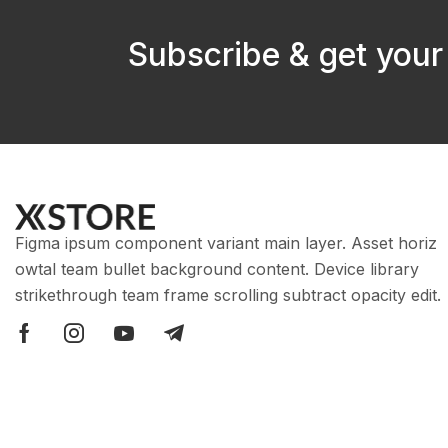
Subscribe & get your
Figma ipsum component variant main layer. Asset horiz
owtal team bullet background content. Device library
strikethrough team frame scrolling subtract opacity edit.