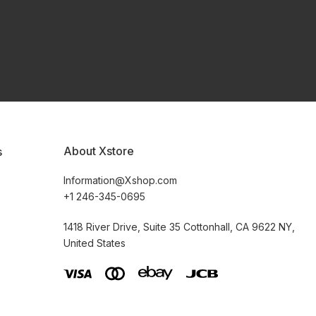
About Xstore
s
Information@Xshop.com
+1 246-345-0695
1418 River Drive, Suite 35 Cottonhall, CA 9622 NY,
United States