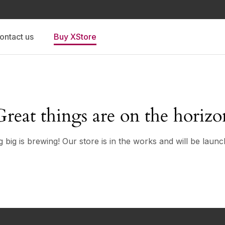
ontact us
Buy XStore
Great things are on the horizo
 big is brewing! Our store is in the works and will be launc