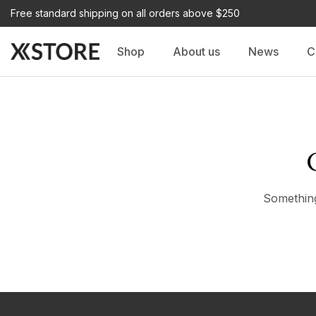
Free standard shipping on all orders above $250
Shop
About us
News
C
Something