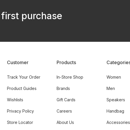
 first purchase
Customer
Products
Categorie
Track Your Order
In-Store Shop
Women
Product Guides
Brands
Men
Wishlists
Gift Cards
Speakers
Privacy Policy
Careers
Handbag
Store Locator
About Us
Accessories