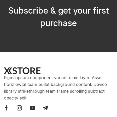
Subscribe & get your first
purchase
Figma ipsum component variant main layer. Asset
horiz owtal team bullet background content. Device
library strikethrough team frame scrolling subtract
opacity edit.