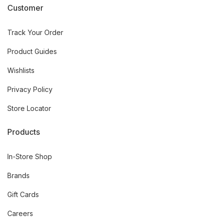
Customer
Track Your Order
Product Guides
Wishlists
Privacy Policy
Store Locator
Products
In-Store Shop
Brands
Gift Cards
Careers