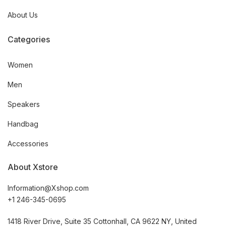
About Us
Categories
Women
Men
Speakers
Handbag
Accessories
About Xstore
Information@Xshop.com
+1 246-345-0695
1418 River Drive, Suite 35 Cottonhall, CA 9622 NY, United