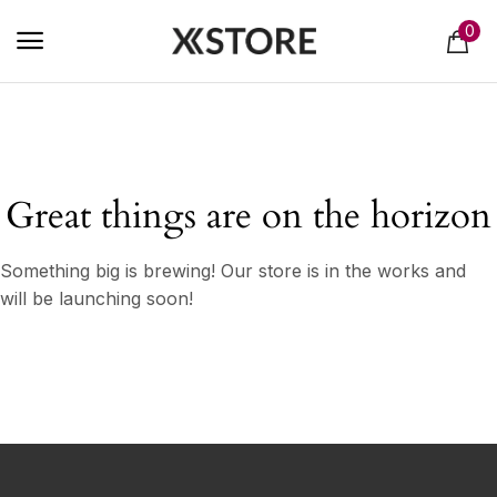
0
Great things are on the horizon
Something big is brewing! Our store is in the works and
will be launching soon!