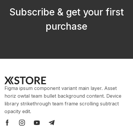
Subscribe & get your first
purchase
Figma ipsum component variant main layer. Asset
horiz owtal team bullet background content. Device
library strikethrough team frame scrolling subtract
opacity edit.