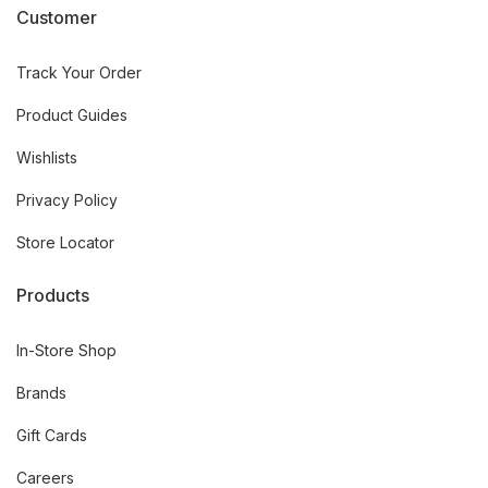
Customer
Track Your Order
Product Guides
Wishlists
Privacy Policy
Store Locator
Products
In-Store Shop
Brands
Gift Cards
Careers