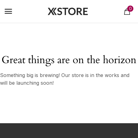
0
Great things are on the horizon
Something big is brewing! Our store is in the works and
will be launching soon!