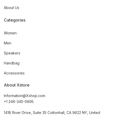
About Us
Categories
Women
Men
Speakers
Handbag
Accessories
About Xstore
Information@Xshop.com
+1 246-345-0695
1418 River Drive, Suite 35 Cottonhall, CA 9622 NY, United