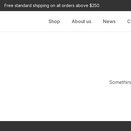
Free standard shipping on all orders above $250
Shop
About us
News
C
Something