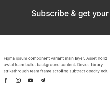
Subscribe & get your
Figma ipsum component variant main layer. Asset horiz
owtal team bullet background content. Device library
strikethrough team frame scrolling subtract opacity edit.