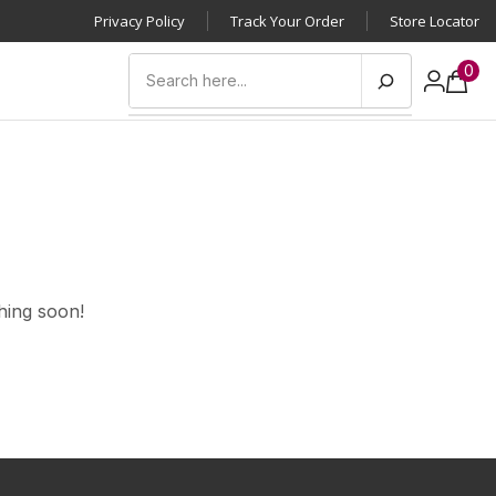
Privacy Policy
Track Your Order
Store Locator
0
hing soon!