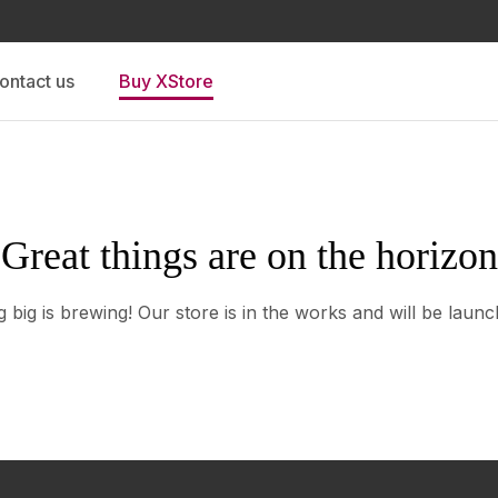
ontact us
Buy XStore
Great things are on the horizon
 big is brewing! Our store is in the works and will be launc