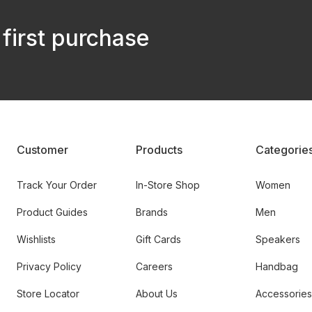
 first purchase
Customer
Products
Categorie
Track Your Order
In-Store Shop
Women
Product Guides
Brands
Men
Wishlists
Gift Cards
Speakers
Privacy Policy
Careers
Handbag
Store Locator
About Us
Accessories