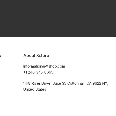
About Xstore
s
Information@Xshop.com
+1 246-345-0695
1418 River Drive, Suite 35 Cottonhall, CA 9622 NY,
United States